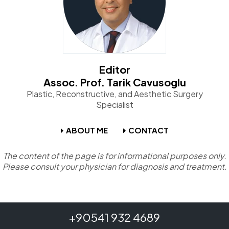
Editor
Assoc. Prof. Tarik Cavusoglu
Plastic, Reconstructive, and Aesthetic Surgery
Specialist
ABOUT ME
CONTACT
The content of the page is for informational purposes only.
Please consult your physician for diagnosis and treatment.
+90541 932 4689