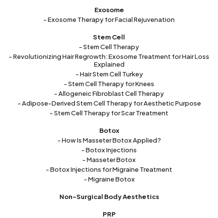
Exosome
- Exosome Therapy for Facial Rejuvenation
Stem Cell
- Stem Cell Therapy
- Revolutionizing Hair Regrowth: Exosome Treatment for Hair Loss
Explained
- Hair Stem Cell Turkey
- Stem Cell Therapy for Knees
- Allogeneic Fibroblast Cell Therapy
- Adipose-Derived Stem Cell Therapy for Aesthetic Purpose
- Stem Cell Therapy for Scar Treatment
Botox
- How Is Masseter Botox Applied?
- Botox Injections
- Masseter Botox
- Botox Injections for Migraine Treatment
- Migraine Botox
Non-Surgical Body Aesthetics
PRP