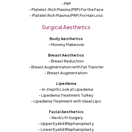
- PRP
- Platelet-Rich Plasma (PRP) For the Face
- Platelet Rich Plasma (PRP) For Hair Loss
Surgical Aesthetics
Body Aesthetics
- Mommy Makeover
Breast Aesthetics
- Breast Reduction
- Breast Augmentation with Fat Transfer
- Breast Augmentation
Lipedema
- In-Depth Look at Lipedema
- Lipedema Treatment Turkey
- Lipedema Treatment with Vaser Lipo
Facial Aesthetics
- Neck Lift Surgery
- Upper Eyelid Blepharoplasty
- Lower Eyelid Blepharoplasty