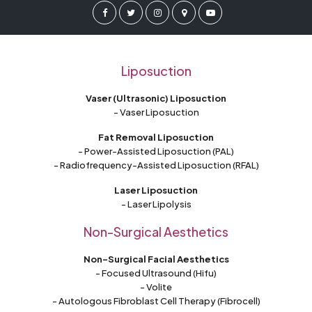
Liposuction
Vaser (Ultrasonic) Liposuction
- Vaser Liposuction
Fat Removal Liposuction
- Power-Assisted Liposuction (PAL)
- Radiofrequency-Assisted Liposuction (RFAL)
Laser Liposuction
- Laser Lipolysis
Non-Surgical Aesthetics
Non-Surgical Facial Aesthetics
- Focused Ultrasound (Hifu)
- Volite
- Autologous Fibroblast Cell Therapy (Fibrocell)