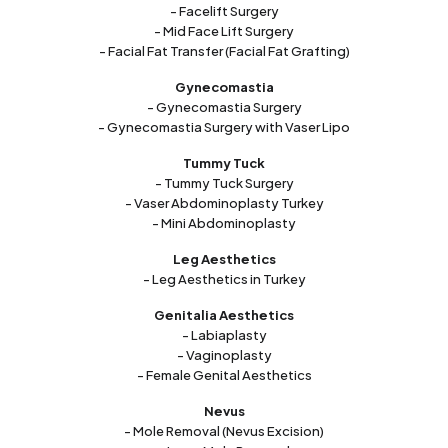
- Facelift Surgery
- Mid Face Lift Surgery
- Facial Fat Transfer (Facial Fat Grafting)
Gynecomastia
- Gynecomastia Surgery
- Gynecomastia Surgery with Vaser Lipo
Tummy Tuck
- Tummy Tuck Surgery
- Vaser Abdominoplasty Turkey
- Mini Abdominoplasty
Leg Aesthetics
- Leg Aesthetics in Turkey
Genitalia Aesthetics
- Labiaplasty
- Vaginoplasty
- Female Genital Aesthetics
Nevus
- Mole Removal (Nevus Excision)