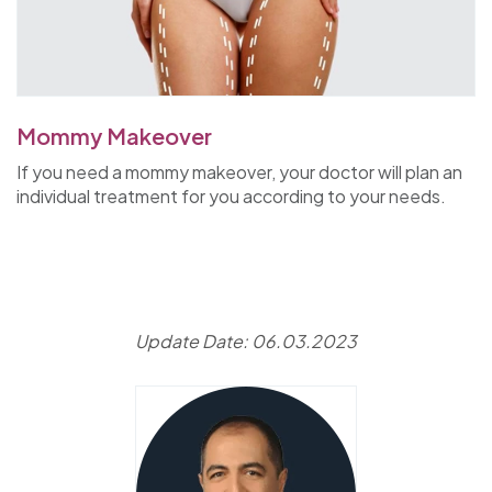
Mommy Makeover
If you need a mommy makeover, your doctor will plan an
individual treatment for you according to your needs.
Update Date: 06.03.2023