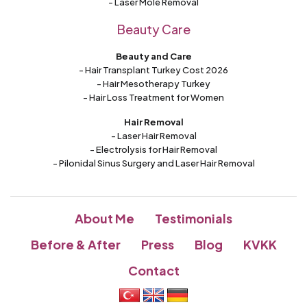
- Laser Mole Removal
Beauty Care
Beauty and Care
- Hair Transplant Turkey Cost 2026
- Hair Mesotherapy Turkey
- Hair Loss Treatment for Women
Hair Removal
- Laser Hair Removal
- Electrolysis for Hair Removal
- Pilonidal Sinus Surgery and Laser Hair Removal
About Me
Testimonials
Before & After
Press
Blog
KVKK
Contact