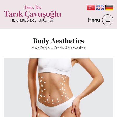
Body Aesthetics
Main Page
Body Aesthetics