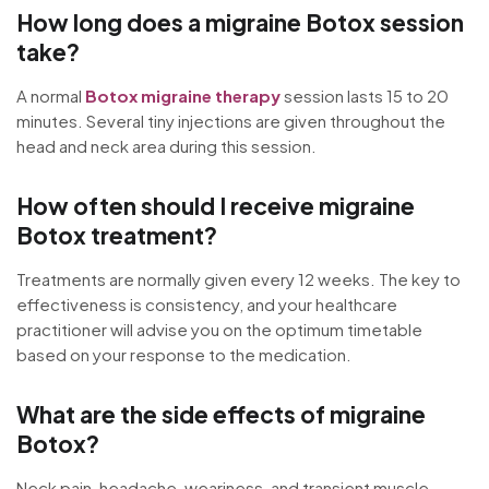
How long does a migraine Botox session
take?
A normal
Botox migraine therapy
session lasts 15 to 20
minutes. Several tiny injections are given throughout the
head and neck area during this session.
How often should I receive migraine
Botox treatment?
Treatments are normally given every 12 weeks. The key to
effectiveness is consistency, and your healthcare
practitioner will advise you on the optimum timetable
based on your response to the medication.
What are the side effects of migraine
Botox?
Neck pain, headache, weariness, and transient muscle