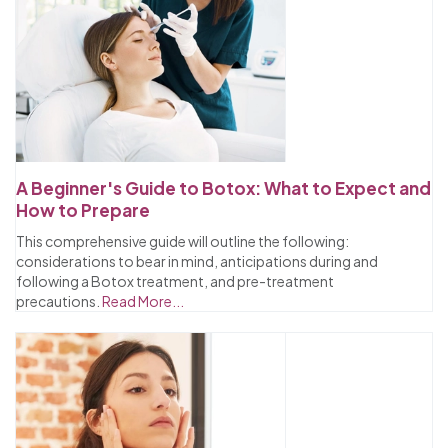
A Beginner's Guide to Botox: What to Expect and
How to Prepare
This comprehensive guide will outline the following:
considerations to bear in mind, anticipations during and
following a Botox treatment, and pre-treatment
precautions.
Read More...