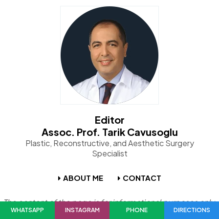
Editor
Assoc. Prof. Tarik Cavusoglu
Plastic, Reconstructive, and Aesthetic Surgery
Specialist
ABOUT ME
CONTACT
The content of the page is for informational purposes only.
WHATSAPP
INSTAGRAM
PHONE
DIRECTIONS
Please consult your physician for diagnosis and treatment.