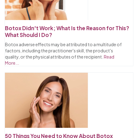
Botox Didn't Work; What Is the Reason for This?
What Should I Do?
Botox adverse effects may be attributed to a multitude of
factors, including the practitioner's skill, the product's
quality, or the physical attributes of the recipient.
Read
More...
50 Things You Need to Know About Botox