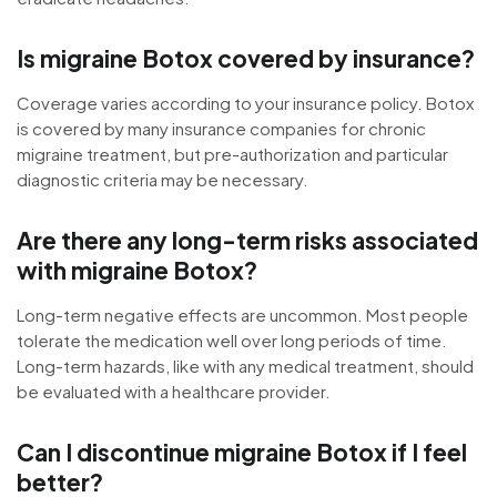
Is migraine Botox covered by insurance?
Coverage varies according to your insurance policy. Botox
is covered by many insurance companies for chronic
migraine treatment, but pre-authorization and particular
diagnostic criteria may be necessary.
Are there any long-term risks associated
with migraine Botox?
Long-term negative effects are uncommon. Most people
tolerate the medication well over long periods of time.
Long-term hazards, like with any medical treatment, should
be evaluated with a healthcare provider.
Can I discontinue migraine Botox if I feel
better?