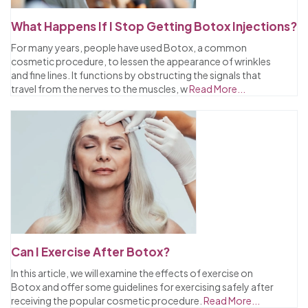
What Happens If I Stop Getting Botox Injections?
For many years, people have used Botox, a common
cosmetic procedure, to lessen the appearance of wrinkles
and fine lines. It functions by obstructing the signals that
travel from the nerves to the muscles, w
Read More...
Can I Exercise After Botox?
In this article, we will examine the effects of exercise on
Botox and offer some guidelines for exercising safely after
receiving the popular cosmetic procedure.
Read More...