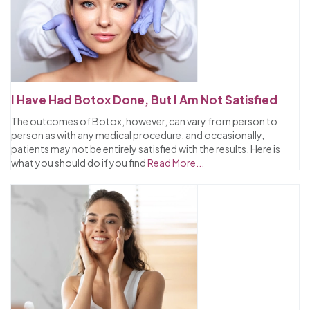
I Have Had Botox Done, But I Am Not Satisfied
The outcomes of Botox, however, can vary from person to
person as with any medical procedure, and occasionally,
patients may not be entirely satisfied with the results. Here is
what you should do if you find
Read More...