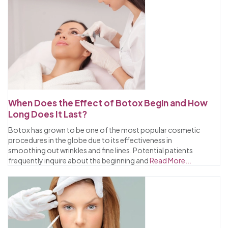
When Does the Effect of Botox Begin and How
Long Does It Last?
Botox has grown to be one of the most popular cosmetic
procedures in the globe due to its effectiveness in
smoothing out wrinkles and fine lines. Potential patients
frequently inquire about the beginning and
Read More...