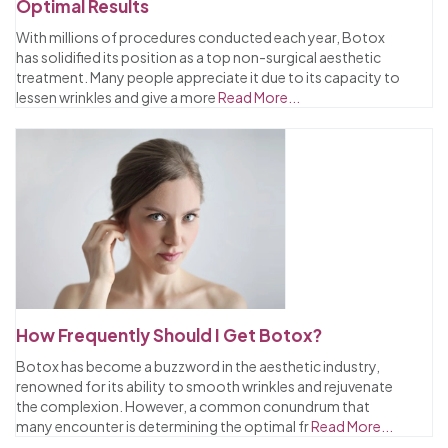
Optimal Results
With millions of procedures conducted each year, Botox
has solidified its position as a top non-surgical aesthetic
treatment. Many people appreciate it due to its capacity to
lessen wrinkles and give a more
Read More...
How Frequently Should I Get Botox?
Botox has become a buzzword in the aesthetic industry,
renowned for its ability to smooth wrinkles and rejuvenate
the complexion. However, a common conundrum that
many encounter is determining the optimal fr
Read More...