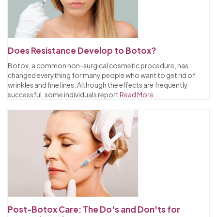
Does Resistance Develop to Botox?
Botox, a common non-surgical cosmetic procedure, has
changed everything for many people who want to get rid of
wrinkles and fine lines. Although the effects are frequently
successful, some individuals report
Read More...
Post-Botox Care: The Do's and Don'ts for