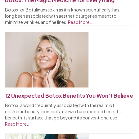
Botox, or Botulinum toxin as it is known scientifically, has
long been associated with aesthetic surgeries meant to
minimize wrinkles and fine lines.
Read More...
12 Unexpected Botox Benefits You Won't Believe
Botox, a word frequently associated with the realm of
cosmetic beauty, conceals a slew of unexpected benefits
beneath its surface that go beyond its conventional use.
Read More...