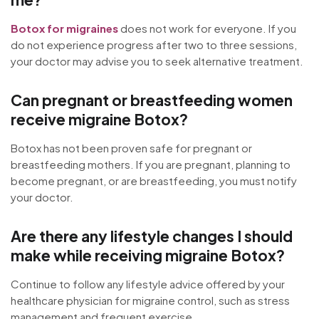
Botox for migraines
does not work for everyone. If you
do not experience progress after two to three sessions,
your doctor may advise you to seek alternative treatment.
Can pregnant or breastfeeding women
receive migraine Botox?
Botox has not been proven safe for pregnant or
breastfeeding mothers. If you are pregnant, planning to
become pregnant, or are breastfeeding, you must notify
your doctor.
Are there any lifestyle changes I should
make while receiving migraine Botox?
Continue to follow any lifestyle advice offered by your
healthcare physician for migraine control, such as stress
management and frequent exercise.