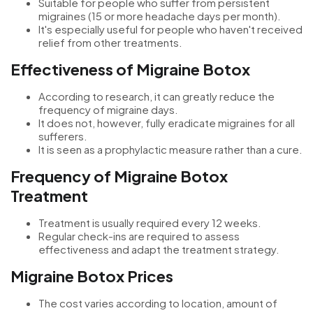
Suitable for people who suffer from persistent
migraines (15 or more headache days per month).
It's especially useful for people who haven't received
relief from other treatments.
Effectiveness of Migraine Botox
According to research, it can greatly reduce the
frequency of migraine days.
It does not, however, fully eradicate migraines for all
sufferers.
It is seen as a prophylactic measure rather than a cure.
Frequency of Migraine Botox
Treatment
Treatment is usually required every 12 weeks.
Regular check-ins are required to assess
effectiveness and adapt the treatment strategy.
Migraine Botox Prices
The cost varies according to location, amount of