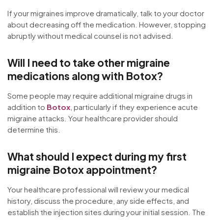
If your migraines improve dramatically, talk to your doctor
about decreasing off the medication. However, stopping
abruptly without medical counsel is not advised.
Will I need to take other migraine
medications along with Botox?
Some people may require additional migraine drugs in
addition to
Botox
, particularly if they experience acute
migraine attacks. Your healthcare provider should
determine this.
What should I expect during my first
migraine Botox appointment?
Your healthcare professional will review your medical
history, discuss the procedure, any side effects, and
establish the injection sites during your initial session. The