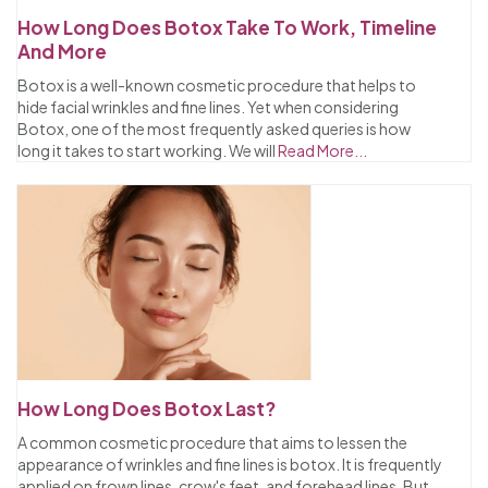
How Long Does Botox Take To Work, Timeline
And More
Botox is a well-known cosmetic procedure that helps to
hide facial wrinkles and fine lines. Yet when considering
Botox, one of the most frequently asked queries is how
long it takes to start working. We will
Read More...
How Long Does Botox Last?
A common cosmetic procedure that aims to lessen the
appearance of wrinkles and fine lines is botox. It is frequently
applied on frown lines, crow's feet, and forehead lines. But