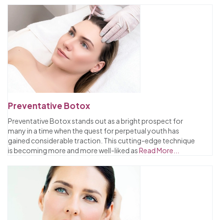
Preventative Botox
Preventative Botox stands out as a bright prospect for
many in a time when the quest for perpetual youth has
gained considerable traction. This cutting-edge technique
is becoming more and more well-liked as
Read More...