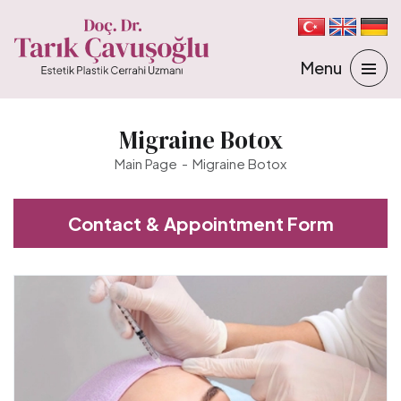
Migraine Botox
Main Page
Migraine Botox
Contact & Appointment Form