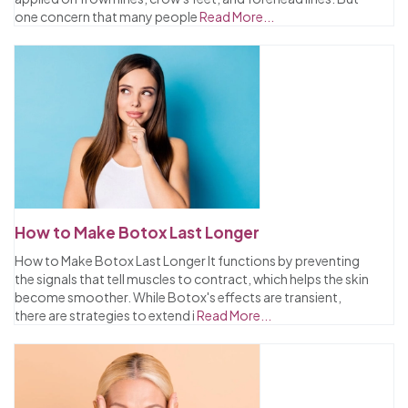
one concern that many people
Read More...
How to Make Botox Last Longer
How to Make Botox Last Longer It functions by preventing
the signals that tell muscles to contract, which helps the skin
become smoother. While Botox's effects are transient,
there are strategies to extend i
Read More...