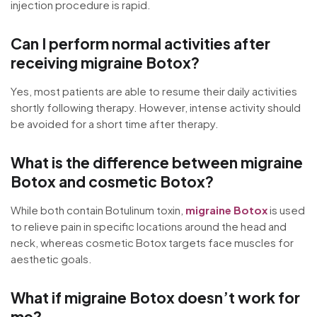
injection procedure is rapid.
Can I perform normal activities after
receiving migraine Botox?
Yes, most patients are able to resume their daily activities
shortly following therapy. However, intense activity should
be avoided for a short time after therapy.
What is the difference between migraine
Botox and cosmetic Botox?
While both contain Botulinum toxin,
migraine Botox
is used
to relieve pain in specific locations around the head and
neck, whereas cosmetic Botox targets face muscles for
aesthetic goals.
What if migraine Botox doesn’t work for
me?