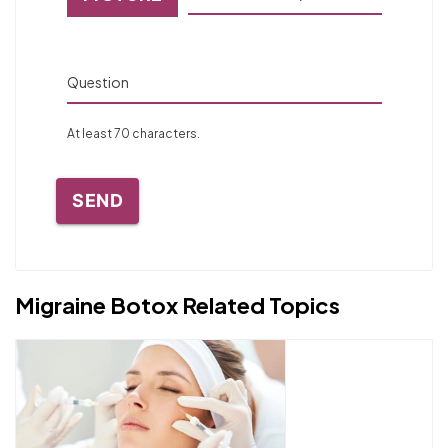
Question
At least 70 characters.
SEND
Migraine Botox Related Topics