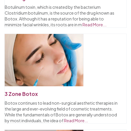
Botulinum toxin, which is created by the bacterium
Clostridium botulinum, is the source of the drug known as
Botox. Although it has a reputation for being able to
minimize facial wrinkles, its roots are in m
Read More...
3 Zone Botox
Botox continues to lead non-surgical aesthetic therapies in
the large and ever-evolving field of cosmetic treatments.
While the fundamentals of Botox are generally understood
by most individuals, the idea of
Read More...