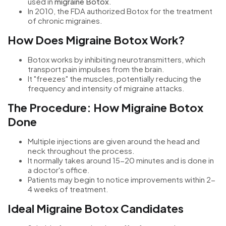
used in
migraine Botox
.
In 2010, the FDA authorized Botox for the treatment
of chronic migraines.
How Does Migraine Botox Work?
Botox works by inhibiting neurotransmitters, which
transport pain impulses from the brain.
It "freezes" the muscles, potentially reducing the
frequency and intensity of migraine attacks.
The Procedure: How Migraine Botox
Done
Multiple injections are given around the head and
neck throughout the process.
It normally takes around 15-20 minutes and is done in
a doctor's office.
Patients may begin to notice improvements within 2-
4 weeks of treatment.
Ideal Migraine Botox Candidates