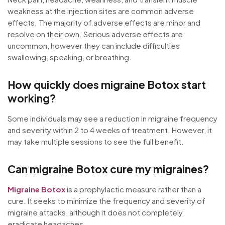
weakness at the injection sites are common adverse
effects. The majority of adverse effects are minor and
resolve on their own. Serious adverse effects are
uncommon, however they can include difficulties
swallowing, speaking, or breathing.
How quickly does migraine Botox start
working?
Some individuals may see a reduction in migraine frequency
and severity within 2 to 4 weeks of treatment. However, it
may take multiple sessions to see the full benefit.
Can migraine Botox cure my migraines?
Migraine Botox
is a prophylactic measure rather than a
cure. It seeks to minimize the frequency and severity of
migraine attacks, although it does not completely
eradicate headaches.