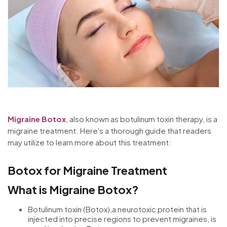
Migraine Botox
, also known as botulinum toxin therapy, is a
migraine treatment. Here's a thorough guide that readers
may utilize to learn more about this treatment:
Botox for Migraine Treatment
What is Migraine Botox?
Botulinum toxin (Botox),a neurotoxic protein that is
injected into precise regions to prevent migraines, is