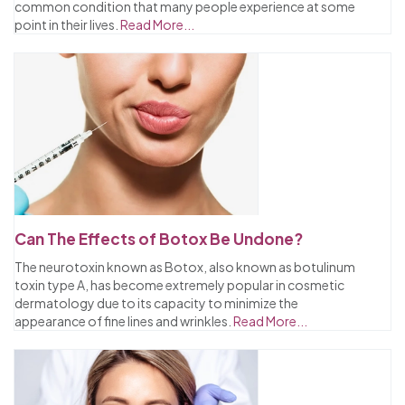
common condition that many people experience at some
point in their lives.
Read More...
Can The Effects of Botox Be Undone?
The neurotoxin known as Botox, also known as botulinum
toxin type A, has become extremely popular in cosmetic
dermatology due to its capacity to minimize the
appearance of fine lines and wrinkles.
Read More...