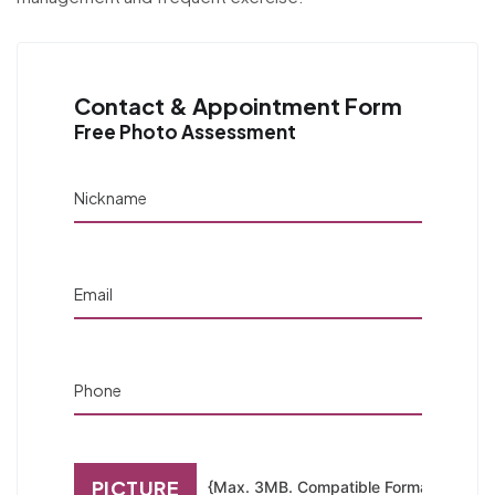
Contact & Appointment Form
Free Photo Assessment
Nickname
Email
Phone
PICTURE