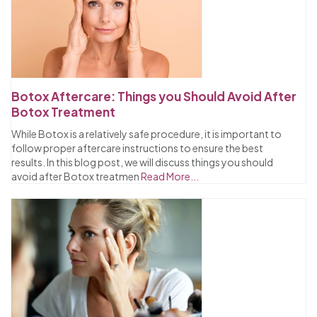
Botox Aftercare: Things you Should Avoid After
Botox Treatment
While Botox is a relatively safe procedure, it is important to
follow proper aftercare instructions to ensure the best
results. In this blog post, we will discuss things you should
avoid after Botox treatmen
Read More...