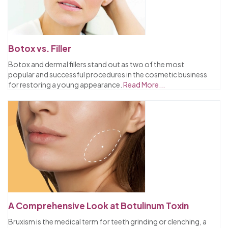
Botox vs. Filler
Botox and dermal fillers stand out as two of the most
popular and successful procedures in the cosmetic business
for restoring a young appearance.
Read More...
A Comprehensive Look at Botulinum Toxin
Bruxism is the medical term for teeth grinding or clenching, a