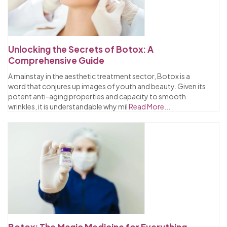
Unlocking the Secrets of Botox: A
Comprehensive Guide
A mainstay in the aesthetic treatment sector, Botox is a
word that conjures up images of youth and beauty. Given its
potent anti-aging properties and capacity to smooth
wrinkles, it is understandable why mil
Read More...
Botox: The Magic Medicine for Everything