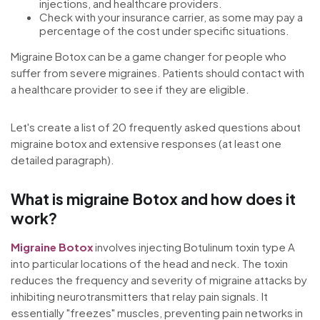
injections, and healthcare providers.
Check with your insurance carrier, as some may pay a
percentage of the cost under specific situations.
Migraine Botox can be a game changer for people who
suffer from severe migraines. Patients should contact with
a healthcare provider to see if they are eligible.
Let's create a list of 20 frequently asked questions about
migraine botox and extensive responses (at least one
detailed paragraph).
What is migraine Botox and how does it
work?
Migraine Botox
involves injecting Botulinum toxin type A
into particular locations of the head and neck. The toxin
reduces the frequency and severity of migraine attacks by
inhibiting neurotransmitters that relay pain signals. It
essentially "freezes" muscles, preventing pain networks in