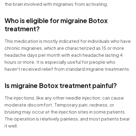
the brain involved with migraines from activating.
Who is eligible for migraine Botox
treatment?
This medication is mostly indicated for individuals who have
chronic migraines, which are characterized as 15 or more
headache days per month with each headache lasting 4
hours or more. It is especially useful for people who
haven't received relief from standard migraine treatments.
Is migraine Botox treatment painful?
The injections, like any other needle injection, can cause
moderate discomfort. Temporary pain, redness, or
bruising may occur at the injection sites in some patients.
The operation is relatively painless, and most patients bear
it well.