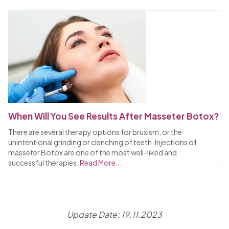
When Will You See Results After Masseter Botox?
There are several therapy options for bruxism, or the
unintentional grinding or clenching of teeth. Injections of
masseter Botox are one of the most well-liked and
successful therapies.
Read More...
Update Date: 19.11.2023