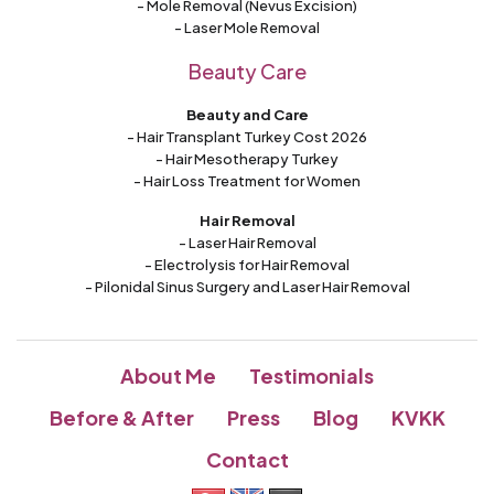
- Mole Removal (Nevus Excision)
- Laser Mole Removal
Beauty Care
Beauty and Care
- Hair Transplant Turkey Cost 2026
- Hair Mesotherapy Turkey
- Hair Loss Treatment for Women
Hair Removal
- Laser Hair Removal
- Electrolysis for Hair Removal
- Pilonidal Sinus Surgery and Laser Hair Removal
About Me
Testimonials
Before & After
Press
Blog
KVKK
Contact