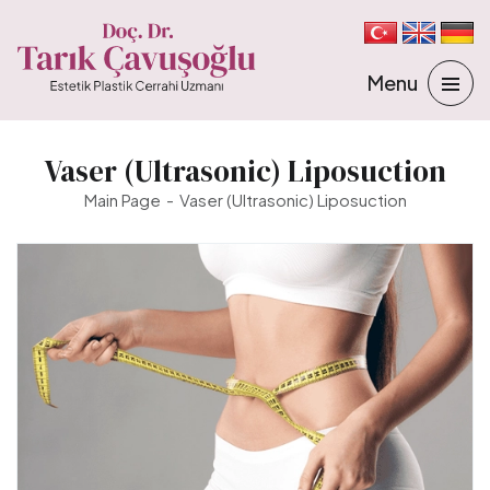
Vaser (Ultrasonic) Liposuction
Main Page
Vaser (Ultrasonic) Liposuction