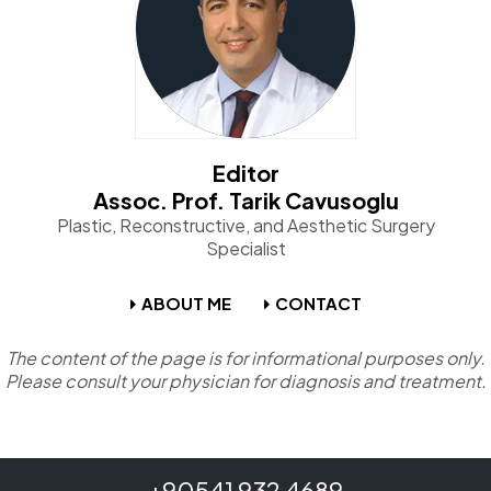
Editor
Assoc. Prof. Tarik Cavusoglu
Plastic, Reconstructive, and Aesthetic Surgery
Specialist
ABOUT ME
CONTACT
The content of the page is for informational purposes only.
Please consult your physician for diagnosis and treatment.
+90541 932 4689