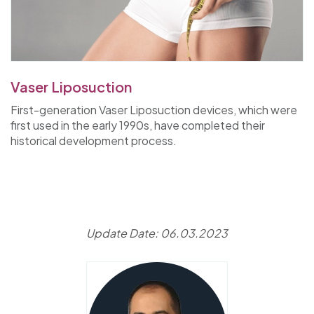
Vaser Liposuction
First-generation Vaser Liposuction devices, which were
first used in the early 1990s, have completed their
historical development process.
Update Date: 06.03.2023