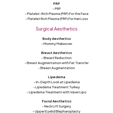
PRP
- PRP
- Platelet-Rich Plasma (PRP) For the Face
- Platelet Rich Plasma (PRP) For Hair Loss
Surgical Aesthetics
Body Aesthetics
- Mommy Makeover
Breast Aesthetics
- Breast Reduction
- Breast Augmentation with Fat Transfer
- Breast Augmentation
Lipedema
- In-Depth Look at Lipedema
- Lipedema Treatment Turkey
- Lipedema Treatment with Vaser Lipo
Facial Aesthetics
- Neck Lift Surgery
- Upper Eyelid Blepharoplasty