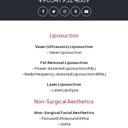
Liposuction
Vaser (Ultrasonic) Liposuction
- Vaser Liposuction
Fat Removal Liposuction
- Power-Assisted Liposuction (PAL)
- Radiofrequency-Assisted Liposuction (RFAL)
Laser Liposuction
- Laser Lipolysis
Non-Surgical Aesthetics
Non-Surgical Facial Aesthetics
- Focused Ultrasound (Hifu)
- Volite