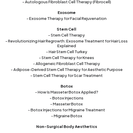
- Autologous Fibroblast Cell Therapy (Fibrocell)
Exosome
- Exosome Therapy for Facial Rejuvenation
Stem Cell
- Stem Cell Therapy
- Revolutionizing Hair Regrowth: Exosome Treatment for Hair Loss
Explained
- Hair Stem Cell Turkey
- Stem Cell Therapy for Knees
- Allogeneic Fibroblast Cell Therapy
- Adipose-Derived Stem Cell Therapy for Aesthetic Purpose
- Stem Cell Therapy for Scar Treatment
Botox
- How Is Masseter Botox Applied?
- Botox Injections
- Masseter Botox
- Botox Injections for Migraine Treatment
- Migraine Botox
Non-Surgical Body Aesthetics