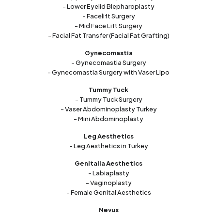
- Lower Eyelid Blepharoplasty
- Facelift Surgery
- Mid Face Lift Surgery
- Facial Fat Transfer (Facial Fat Grafting)
Gynecomastia
- Gynecomastia Surgery
- Gynecomastia Surgery with Vaser Lipo
Tummy Tuck
- Tummy Tuck Surgery
- Vaser Abdominoplasty Turkey
- Mini Abdominoplasty
Leg Aesthetics
- Leg Aesthetics in Turkey
Genitalia Aesthetics
- Labiaplasty
- Vaginoplasty
- Female Genital Aesthetics
Nevus