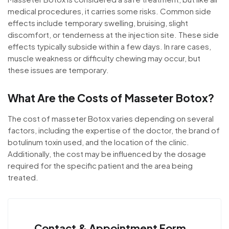
medical procedures, it carries some risks. Common side
effects include temporary swelling, bruising, slight
discomfort, or tenderness at the injection site. These side
effects typically subside within a few days. In rare cases,
muscle weakness or difficulty chewing may occur, but
these issues are temporary.
What Are the Costs of Masseter Botox?
The cost of masseter Botox varies depending on several
factors, including the expertise of the doctor, the brand of
botulinum toxin used, and the location of the clinic.
Additionally, the cost may be influenced by the dosage
required for the specific patient and the area being
treated.
Contact & Appointment Form