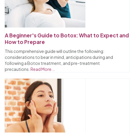
A Beginner's Guide to Botox: What to Expect and
How to Prepare
This comprehensive guide will outline the following:
considerations to bear in mind, anticipations during and
following a Botox treatment, and pre-treatment
precautions.
Read More...