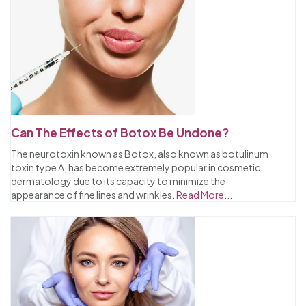
Can The Effects of Botox Be Undone?
The neurotoxin known as Botox, also known as botulinum
toxin type A, has become extremely popular in cosmetic
dermatology due to its capacity to minimize the
appearance of fine lines and wrinkles.
Read More...