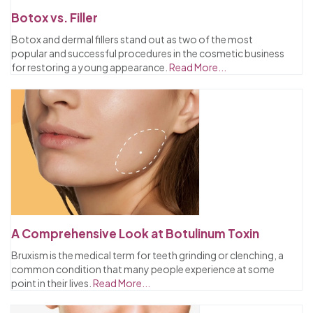
Botox vs. Filler
Botox and dermal fillers stand out as two of the most
popular and successful procedures in the cosmetic business
for restoring a young appearance.
Read More...
A Comprehensive Look at Botulinum Toxin
Bruxism is the medical term for teeth grinding or clenching, a
common condition that many people experience at some
point in their lives.
Read More...