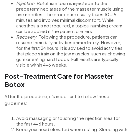
Injection
: Botulinum toxin is injected into the
predetermined areas of the masseter muscle using
fine needles. The procedure usually takes 10-15
minutes and involves minimal discomfort. While
anesthesia is not required, a topical numbing cream
can be applied if the patient prefers.
Recovery
: Following the procedure, patients can
resume their daily activities immediately. However,
for the first 24 hours, it is advised to avoid activities
that place strain on the jaw muscles, such as chewing
gum or eating hard foods. Full results are typically
visible within 4-6 weeks.
Post-Treatment Care for Masseter
Botox
After the procedure, it's important to follow these
guidelines:
Avoid massaging or touching the injection area for
the first 4-6 hours.
Keep your head elevated when resting. Sleeping with