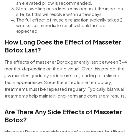
an elevated pillow is recommended.
Slight swelling or redness may occur at the injection
site, but this will resolve within a few days.
The full effect of muscle relaxation typically takes 2
weeks, so immediate results should not be
expected.
How Long Does the Effect of Masseter
Botox Last?
The effects of masseter Botox generally last between 3-4
months, depending on the individual. Over this period, the
jaw muscles gradually reduce in size, leading to a slimmer
facial appearance. Since the effects are temporary,
treatments must be repeated regularly. Typically, biannual
treatments help maintain long-term and consistent results.
Are There Any Side Effects of Masseter
Botox?
Masseter Botox is considered a safe treatment, but like all