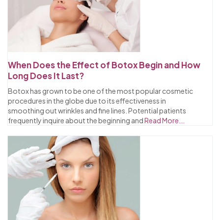
When Does the Effect of Botox Begin and How
Long Does It Last?
Botox has grown to be one of the most popular cosmetic
procedures in the globe due to its effectiveness in
smoothing out wrinkles and fine lines. Potential patients
frequently inquire about the beginning and
Read More...