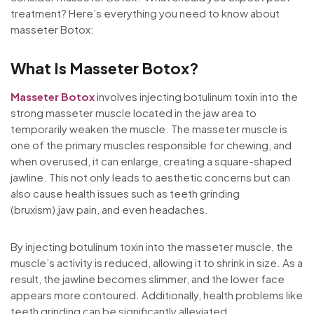
treatment? Here’s everything you need to know about
masseter Botox:
What Is Masseter Botox?
Masseter Botox
involves injecting botulinum toxin into the
strong masseter muscle located in the jaw area to
temporarily weaken the muscle. The masseter muscle is
one of the primary muscles responsible for chewing, and
when overused, it can enlarge, creating a square-shaped
jawline. This not only leads to aesthetic concerns but can
also cause health issues such as teeth grinding
(bruxism),jaw pain, and even headaches.
By injecting botulinum toxin into the masseter muscle, the
muscle’s activity is reduced, allowing it to shrink in size. As a
result, the jawline becomes slimmer, and the lower face
appears more contoured. Additionally, health problems like
teeth grinding can be significantly alleviated.