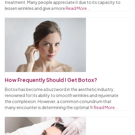
treatment. Many people appreciate it due to its capacity to
lessen wrinkles and give a more
Read More...
How Frequently Should I Get Botox?
Botox has become a buzzword in the aesthetic industry,
renowned for its ability to smooth wrinkles and rejuvenate
the complexion. However, a common conundrum that
many encounter is determining the optimal fr
Read More...