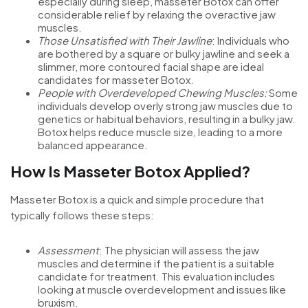
especially during sleep, masseter Botox can offer
considerable relief by relaxing the overactive jaw
muscles.
Those Unsatisfied with Their Jawline
: Individuals who
are bothered by a square or bulky jawline and seek a
slimmer, more contoured facial shape are ideal
candidates for masseter Botox.
People with Overdeveloped Chewing Muscles:
Some
individuals develop overly strong jaw muscles due to
genetics or habitual behaviors, resulting in a bulky jaw.
Botox helps reduce muscle size, leading to a more
balanced appearance.
How Is Masseter Botox Applied?
Masseter Botox is a quick and simple procedure that
typically follows these steps:
Assessment
: The physician will assess the jaw
muscles and determine if the patient is a suitable
candidate for treatment. This evaluation includes
looking at muscle overdevelopment and issues like
bruxism.