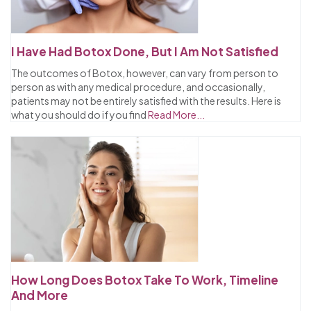
I Have Had Botox Done, But I Am Not Satisfied
The outcomes of Botox, however, can vary from person to
person as with any medical procedure, and occasionally,
patients may not be entirely satisfied with the results. Here is
what you should do if you find
Read More...
How Long Does Botox Take To Work, Timeline
And More