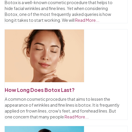
Botox is a well-known cosmetic procedure that helps to
hide facial wrinkles and fine lines. Yet when considering
Botox, one of the most frequently asked queries is how
long it takes to start working. We will
Read More...
How Long Does Botox Last?
A common cosmetic procedure that aims to lessen the
appearance of wrinkles and fine lines is botox. It is frequently
applied on frown lines, crow's feet, and forehead lines. But
one concern that many people
Read More...