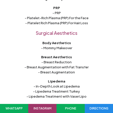
PRP
- PRP
- Platelet-Rich Plasma (PRP) For the Face
- Platelet Rich Plasma (PRP) For Hair Loss
Surgical Aesthetics
Body Aesthetics
- Mommy Makeover
Breast Aesthetics
- Breast Reduction
- Breast Augmentation with Fat Transfer
- Breast Augmentation
Lipedema
- In-Depth Look at Lipedema
- Lipedema Treatment Turkey
- Lipedema Treatment with Vaser Lipo
Facial Aesthetics
WHATSAPP
INSTAGRAM
PHONE
DIRECTIONS
- Neck Lift Surgery