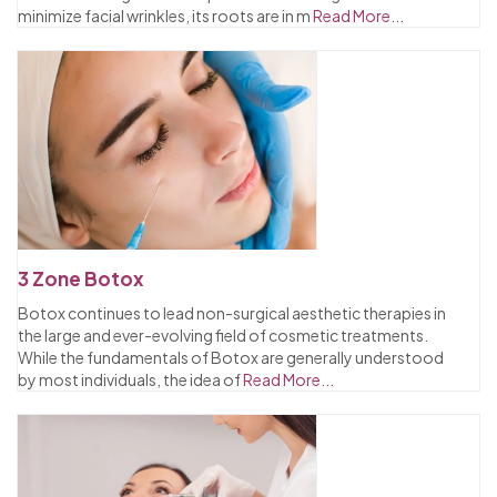
minimize facial wrinkles, its roots are in m
Read More...
3 Zone Botox
Botox continues to lead non-surgical aesthetic therapies in
the large and ever-evolving field of cosmetic treatments.
While the fundamentals of Botox are generally understood
by most individuals, the idea of
Read More...