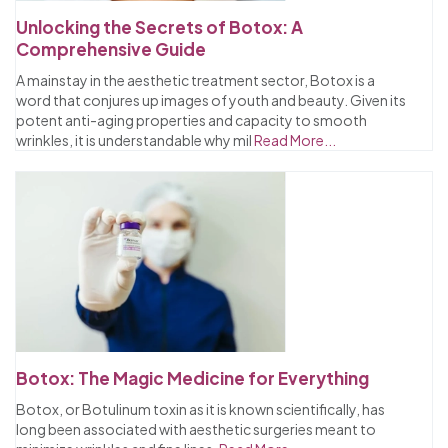
Unlocking the Secrets of Botox: A
Comprehensive Guide
A mainstay in the aesthetic treatment sector, Botox is a
word that conjures up images of youth and beauty. Given its
potent anti-aging properties and capacity to smooth
wrinkles, it is understandable why mil
Read More...
Botox: The Magic Medicine for Everything
Botox, or Botulinum toxin as it is known scientifically, has
long been associated with aesthetic surgeries meant to