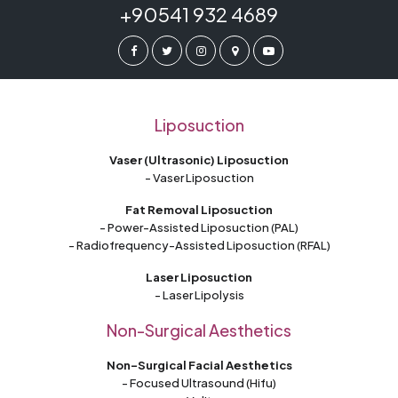
+90541 932 4689
Liposuction
Vaser (Ultrasonic) Liposuction
- Vaser Liposuction
Fat Removal Liposuction
- Power-Assisted Liposuction (PAL)
- Radiofrequency-Assisted Liposuction (RFAL)
Laser Liposuction
- Laser Lipolysis
Non-Surgical Aesthetics
Non-Surgical Facial Aesthetics
- Focused Ultrasound (Hifu)