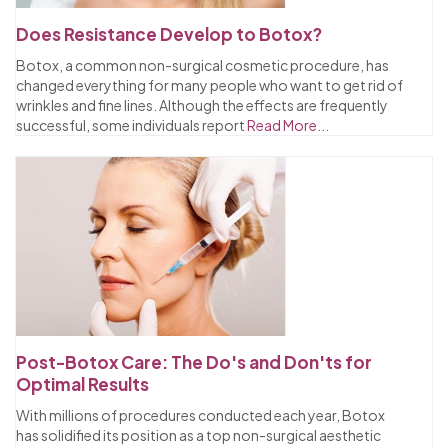
Does Resistance Develop to Botox?
Botox, a common non-surgical cosmetic procedure, has
changed everything for many people who want to get rid of
wrinkles and fine lines. Although the effects are frequently
successful, some individuals report
Read More...
Post-Botox Care: The Do's and Don'ts for
Optimal Results
With millions of procedures conducted each year, Botox
has solidified its position as a top non-surgical aesthetic