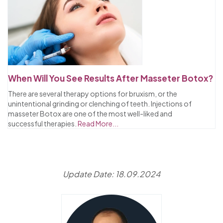
When Will You See Results After Masseter Botox?
There are several therapy options for bruxism, or the
unintentional grinding or clenching of teeth. Injections of
masseter Botox are one of the most well-liked and
successful therapies.
Read More...
Update Date: 18.09.2024