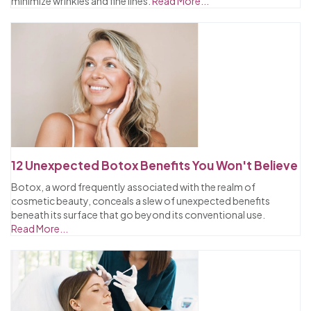
minimize wrinkles and fine lines.
Read More...
12 Unexpected Botox Benefits You Won't Believe
Botox, a word frequently associated with the realm of
cosmetic beauty, conceals a slew of unexpected benefits
beneath its surface that go beyond its conventional use.
Read More...