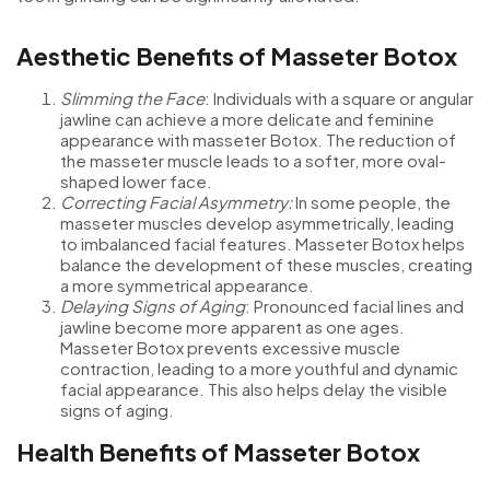
Aesthetic Benefits of Masseter Botox
Slimming the Face
: Individuals with a square or angular
jawline can achieve a more delicate and feminine
appearance with masseter Botox. The reduction of
the masseter muscle leads to a softer, more oval-
shaped lower face.
Correcting Facial Asymmetry:
In some people, the
masseter muscles develop asymmetrically, leading
to imbalanced facial features. Masseter Botox helps
balance the development of these muscles, creating
a more symmetrical appearance.
Delaying Signs of Aging
: Pronounced facial lines and
jawline become more apparent as one ages.
Masseter Botox prevents excessive muscle
contraction, leading to a more youthful and dynamic
facial appearance. This also helps delay the visible
signs of aging.
Health Benefits of Masseter Botox