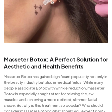
Masseter Botox: A Perfect Solution for
Aesthetic and Health Benefits
Masseter Botox has gained significant popularity not only in
the beauty industry but also in medical fields. While many
people associate Botox with wrinkle reduction, masseter
Botox is especially sought after for relaxing the jaw
muscles and achieving a more defined, slimmer facial
shape. But why is this treatment so popular? Who should
consider masseter Botox? What should you expect post-