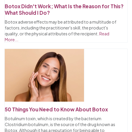
Botox Didn't Work; What Is the Reason for This?
What Should I Do?
Botox adverse effects may be attributed to a multitude of
factors, including the practitioner's skill, the product's
quality, or the physical attributes of the recipient.
Read
More...
50 Things You Need to Know About Botox
Botulinum toxin, which is created by the bacterium
Clostridium botulinum, is the source of the drug known as
Botox. Although it has a reputation for being able to