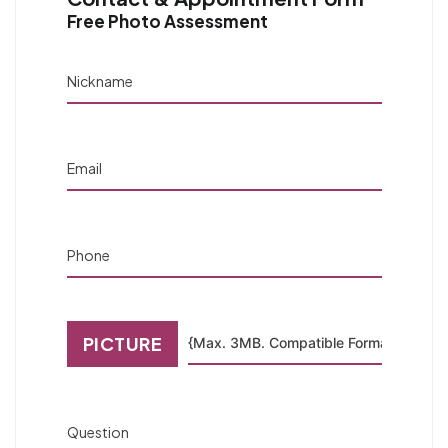
Free Photo Assessment
Nickname
Email
Phone
PICTURE
Question