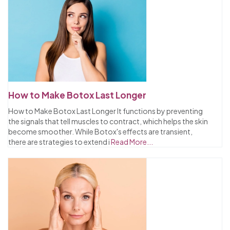
How to Make Botox Last Longer
How to Make Botox Last Longer It functions by preventing
the signals that tell muscles to contract, which helps the skin
become smoother. While Botox's effects are transient,
there are strategies to extend i
Read More...