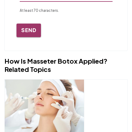
At least 70 characters.
SEND
How Is Masseter Botox Applied?
Related Topics