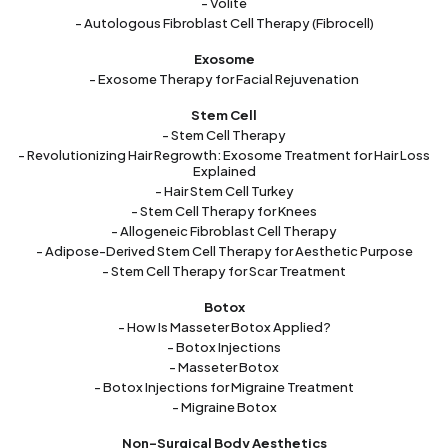
- Volite
- Autologous Fibroblast Cell Therapy (Fibrocell)
Exosome
- Exosome Therapy for Facial Rejuvenation
Stem Cell
- Stem Cell Therapy
- Revolutionizing Hair Regrowth: Exosome Treatment for Hair Loss
Explained
- Hair Stem Cell Turkey
- Stem Cell Therapy for Knees
- Allogeneic Fibroblast Cell Therapy
- Adipose-Derived Stem Cell Therapy for Aesthetic Purpose
- Stem Cell Therapy for Scar Treatment
Botox
- How Is Masseter Botox Applied?
- Botox Injections
- Masseter Botox
- Botox Injections for Migraine Treatment
- Migraine Botox
Non-Surgical Body Aesthetics