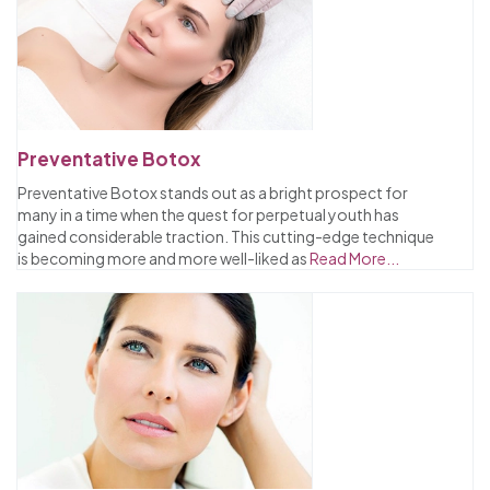
Preventative Botox
Preventative Botox stands out as a bright prospect for
many in a time when the quest for perpetual youth has
gained considerable traction. This cutting-edge technique
is becoming more and more well-liked as
Read More...