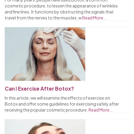
cosmetic procedure, to lessen the appearance of wrinkles
and fine lines. It functions by obstructing the signals that
travel from the nerves to the muscles, w
Read More...
Can I Exercise After Botox?
In this article, we will examine the effects of exercise on
Botox and offer some guidelines for exercising safely after
receiving the popular cosmetic procedure.
Read More...