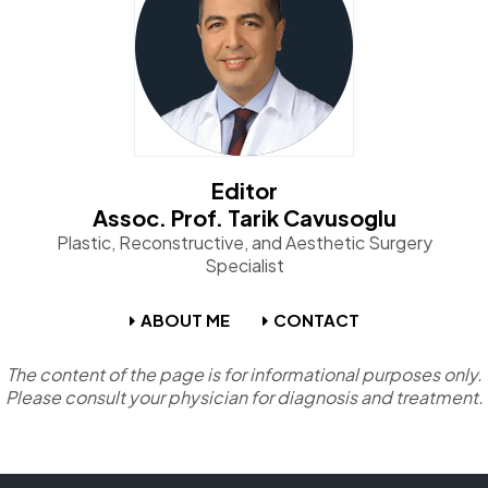
Editor
Assoc. Prof. Tarik Cavusoglu
Plastic, Reconstructive, and Aesthetic Surgery
Specialist
ABOUT ME
CONTACT
The content of the page is for informational purposes only.
Please consult your physician for diagnosis and treatment.