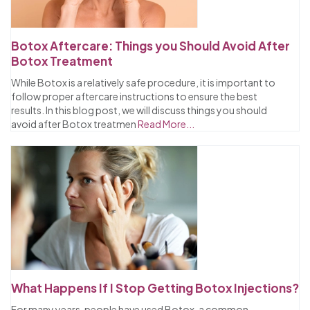
Botox Aftercare: Things you Should Avoid After
Botox Treatment
While Botox is a relatively safe procedure, it is important to
follow proper aftercare instructions to ensure the best
results. In this blog post, we will discuss things you should
avoid after Botox treatmen
Read More...
What Happens If I Stop Getting Botox Injections?
For many years, people have used Botox, a common