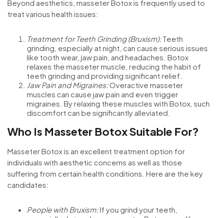
Beyond aesthetics, masseter Botox is frequently used to
treat various health issues:
Treatment for Teeth Grinding (Bruxism):
Teeth
grinding, especially at night, can cause serious issues
like tooth wear, jaw pain, and headaches. Botox
relaxes the masseter muscle, reducing the habit of
teeth grinding and providing significant relief.
Jaw Pain and Migraines:
Overactive masseter
muscles can cause jaw pain and even trigger
migraines. By relaxing these muscles with Botox, such
discomfort can be significantly alleviated.
Who Is Masseter Botox Suitable For?
Masseter Botox is an excellent treatment option for
individuals with aesthetic concerns as well as those
suffering from certain health conditions. Here are the key
candidates:
People with Bruxism:
If you grind your teeth,