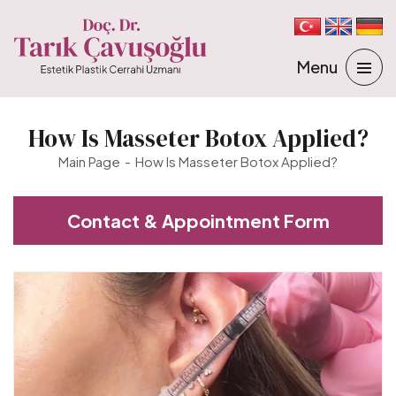
How Is Masseter Botox Applied?
Main Page
How Is Masseter Botox Applied?
Contact & Appointment Form