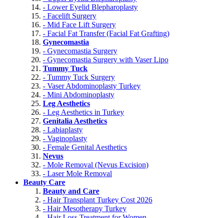
- Lower Eyelid Blepharoplasty
- Facelift Surgery
- Mid Face Lift Surgery
- Facial Fat Transfer (Facial Fat Grafting)
Gynecomastia
- Gynecomastia Surgery
- Gynecomastia Surgery with Vaser Lipo
Tummy Tuck
- Tummy Tuck Surgery
- Vaser Abdominoplasty Turkey
- Mini Abdominoplasty
Leg Aesthetics
- Leg Aesthetics in Turkey
Genitalia Aesthetics
- Labiaplasty
- Vaginoplasty
- Female Genital Aesthetics
Nevus
- Mole Removal (Nevus Excision)
- Laser Mole Removal
Beauty Care
Beauty and Care
- Hair Transplant Turkey Cost 2026
- Hair Mesotherapy Turkey
- Hair Loss Treatment for Women