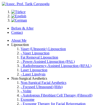
Before & After
Contact
About Me
Liposuction
Vaser (Ultrasonic) Liposuction
- Vaser Liposuction
Fat Removal Liposuction
- Power-Assisted Liposuction (PAL)
- Radiofrequency-Assisted Liposuction (RFAL)
Laser Liposuction
- Laser Lipolysis
Non-Surgical Aesthetics
Non-Surgical Facial Aesthetics
- Focused Ultrasound (Hifu)
- Volite
- Autologous Fibroblast Cell Therapy (Fibrocell)
Exosome
- Exosome Therapy for Facial Rejuvenation