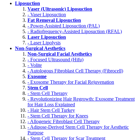
Liposuction
Vaser (Ultrasonic) Liposuction
- Vaser Liposuction
Fat Removal Liposuction
- Power-Assisted Liposuction (PAL)
- Radiofrequency-Assisted Liposuction (RFAL)
Laser Liposuction
- Laser Lipolysis
Non-Surgical Aesthetics
Non-Surgical Facial Aesthetics
- Focused Ultrasound (Hifu)
- Volite
- Autologous Fibroblast Cell Therapy (Fibrocell)
Exosome
- Exosome Therapy for Facial Rejuvenation
Stem Cell
- Stem Cell Therapy
- Revolutionizing Hair Regrowth: Exosome Treatment
for Hair Loss Explained
- Hair Stem Cell Turkey
- Stem Cell Therapy for Knees
- Allogeneic Fibroblast Cell Therapy
- Adipose-Derived Stem Cell Therapy for Aesthetic
Purpose
- Stem Cell Therapy for Scar Treatment