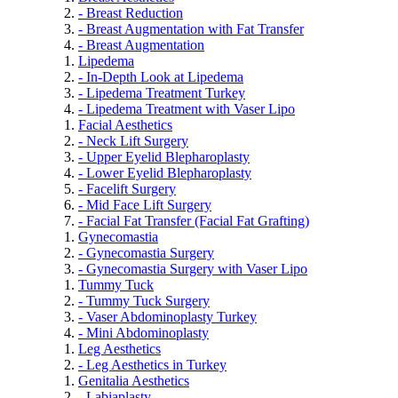
- Breast Reduction
- Breast Augmentation with Fat Transfer
- Breast Augmentation
Lipedema
- In-Depth Look at Lipedema
- Lipedema Treatment Turkey
- Lipedema Treatment with Vaser Lipo
Facial Aesthetics
- Neck Lift Surgery
- Upper Eyelid Blepharoplasty
- Lower Eyelid Blepharoplasty
- Facelift Surgery
- Mid Face Lift Surgery
- Facial Fat Transfer (Facial Fat Grafting)
Gynecomastia
- Gynecomastia Surgery
- Gynecomastia Surgery with Vaser Lipo
Tummy Tuck
- Tummy Tuck Surgery
- Vaser Abdominoplasty Turkey
- Mini Abdominoplasty
Leg Aesthetics
- Leg Aesthetics in Turkey
Genitalia Aesthetics
- Labiaplasty