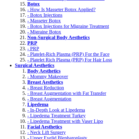
Botox
- How Is Masseter Botox Applied?
- Botox Injections
- Masseter Botox
- Botox Injections for Migraine Treatment
- Migraine Botox
Non-Surgical Body Aesthetics
PRP
- PRP
- Platelet-Rich Plasma (PRP) For the Face
- Platelet Rich Plasma (PRP) For Hair Loss
Surgical Aesthetics
Body Aesthetics
- Mommy Makeover
Breast Aesthetics
- Breast Reduction
- Breast Augmentation with Fat Transfer
- Breast Augmentation
Lipedema
- In-Depth Look at Lipedema
- Lipedema Treatment Turkey
- Lipedema Treatment with Vaser Lipo
Facial Aesthetics
- Neck Lift Surgery
- Upper Eyelid Blepharoplasty