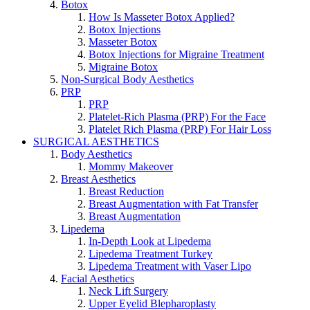
Botox
How Is Masseter Botox Applied?
Botox Injections
Masseter Botox
Botox Injections for Migraine Treatment
Migraine Botox
Non-Surgical Body Aesthetics
PRP
PRP
Platelet-Rich Plasma (PRP) For the Face
Platelet Rich Plasma (PRP) For Hair Loss
SURGICAL AESTHETICS
Body Aesthetics
Mommy Makeover
Breast Aesthetics
Breast Reduction
Breast Augmentation with Fat Transfer
Breast Augmentation
Lipedema
In-Depth Look at Lipedema
Lipedema Treatment Turkey
Lipedema Treatment with Vaser Lipo
Facial Aesthetics
Neck Lift Surgery
Upper Eyelid Blepharoplasty