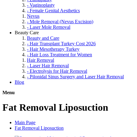
- Vaginoplasty
- Female Genital Aesthetics
Nevus
- Mole Removal (Nevus Excision)
- Laser Mole Removal
Beauty Care
Beauty and Care
- Hair Transplant Turkey Cost 2026
- Hair Mesotherapy Turkey
- Hair Loss Treatment for Women
Hair Removal
- Laser Hair Removal
- Electrolysis for Hair Removal
- Pilonidal Sinus Surgery and Laser Hair Removal
Blog
Menu
Fat Removal Liposuction
Main Page
Fat Removal Liposuction