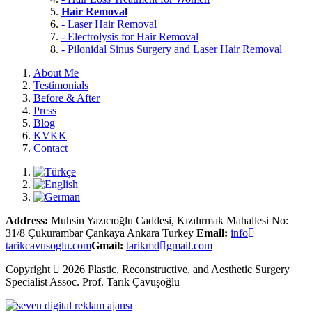
Hair Removal
- Laser Hair Removal
- Electrolysis for Hair Removal
- Pilonidal Sinus Surgery and Laser Hair Removal
About Me
Testimonials
Before & After
Press
Blog
KVKK
Contact
Address:
Muhsin Yazıcıoğlu Caddesi, Kızılırmak Mahallesi No:
31/8 Çukurambar Çankaya Ankara Turkey
Email:
info
tarikcavusoglu.com
Gmail:
tarikmd
gmail.com
Copyright
2026 Plastic, Reconstructive, and Aesthetic Surgery
Specialist
Assoc. Prof.
Tarık Çavuşoğlu