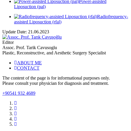
Power-assisted
Liposuction (pal)
Radiofrequency-
assisted Liposuction (rfal)
Update Date: 21.06.2023
Editor
Assoc. Prof. Tarik Cavusoglu
Plastic, Reconstructive, and Aesthetic Surgery Specialist
ABOUT ME
CONTACT
The content of the page is for informational purposes only.
Please consult your physician for diagnosis and treatment.
+90541 932 4689