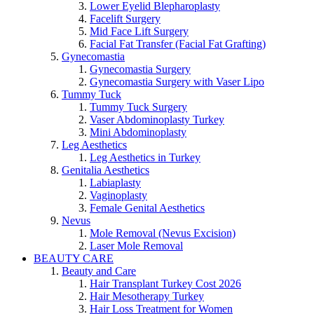
Lower Eyelid Blepharoplasty
Facelift Surgery
Mid Face Lift Surgery
Facial Fat Transfer (Facial Fat Grafting)
Gynecomastia
Gynecomastia Surgery
Gynecomastia Surgery with Vaser Lipo
Tummy Tuck
Tummy Tuck Surgery
Vaser Abdominoplasty Turkey
Mini Abdominoplasty
Leg Aesthetics
Leg Aesthetics in Turkey
Genitalia Aesthetics
Labiaplasty
Vaginoplasty
Female Genital Aesthetics
Nevus
Mole Removal (Nevus Excision)
Laser Mole Removal
BEAUTY CARE
Beauty and Care
Hair Transplant Turkey Cost 2026
Hair Mesotherapy Turkey
Hair Loss Treatment for Women