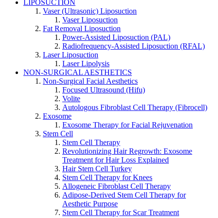
LIPOSUCTION
Vaser (Ultrasonic) Liposuction
Vaser Liposuction
Fat Removal Liposuction
Power-Assisted Liposuction (PAL)
Radiofrequency-Assisted Liposuction (RFAL)
Laser Liposuction
Laser Lipolysis
NON-SURGICAL AESTHETICS
Non-Surgical Facial Aesthetics
Focused Ultrasound (Hifu)
Volite
Autologous Fibroblast Cell Therapy (Fibrocell)
Exosome
Exosome Therapy for Facial Rejuvenation
Stem Cell
Stem Cell Therapy
Revolutionizing Hair Regrowth: Exosome
Treatment for Hair Loss Explained
Hair Stem Cell Turkey
Stem Cell Therapy for Knees
Allogeneic Fibroblast Cell Therapy
Adipose-Derived Stem Cell Therapy for
Aesthetic Purpose
Stem Cell Therapy for Scar Treatment