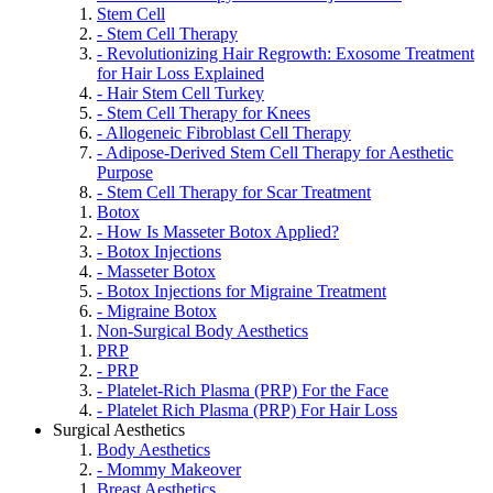
Stem Cell
- Stem Cell Therapy
- Revolutionizing Hair Regrowth: Exosome Treatment
for Hair Loss Explained
- Hair Stem Cell Turkey
- Stem Cell Therapy for Knees
- Allogeneic Fibroblast Cell Therapy
- Adipose-Derived Stem Cell Therapy for Aesthetic
Purpose
- Stem Cell Therapy for Scar Treatment
Botox
- How Is Masseter Botox Applied?
- Botox Injections
- Masseter Botox
- Botox Injections for Migraine Treatment
- Migraine Botox
Non-Surgical Body Aesthetics
PRP
- PRP
- Platelet-Rich Plasma (PRP) For the Face
- Platelet Rich Plasma (PRP) For Hair Loss
Surgical Aesthetics
Body Aesthetics
- Mommy Makeover
Breast Aesthetics