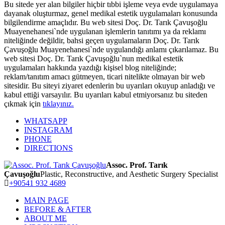
Bu sitede yer alan bilgiler hiçbir tıbbi işleme veya evde uygulamaya
dayanak oluşturmaz, genel medikal estetik uygulamaları konusunda
bilgilendirme amaçlıdır. Bu web sitesi Doç. Dr. Tarık Çavuşoğlu
Muayenehanesi`nde uygulanan işlemlerin tanıtımı ya da reklamı
niteliğinde değildir, bahsi geçen uygulamaların Doç. Dr. Tarık
Çavuşoğlu Muayenehanesi`nde uygulandığı anlamı çıkarılamaz. Bu
web sitesi Doç. Dr. Tarık Çavuşoğlu`nun medikal estetik
uygulamaları hakkında yazdığı kişisel blog niteliğinde;
reklam/tanıtım amacı gütmeyen, ticari nitelikte olmayan bir web
sitesidir. Bu siteyi ziyaret edenlerin bu uyarıları okuyup anladığı ve
kabul ettiği varsayılır. Bu uyarıları kabul etmiyorsanız bu siteden
çıkmak için
tıklayınız.
WHATSAPP
INSTAGRAM
PHONE
DIRECTIONS
Assoc. Prof. Tarık
Çavuşoğlu
Plastic, Reconstructive, and Aesthetic Surgery Specialist
+90541 932 4689
MAIN PAGE
BEFORE & AFTER
ABOUT ME